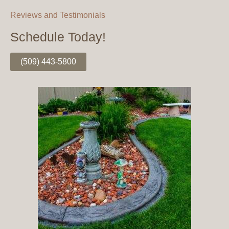
Reviews and Testimonials
Schedule Today!
(509) 443-5800