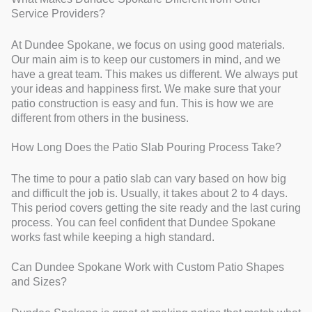
Service Providers?
At Dundee Spokane, we focus on using good materials.
Our main aim is to keep our customers in mind, and we
have a great team. This makes us different. We always put
your ideas and happiness first. We make sure that your
patio construction is easy and fun. This is how we are
different from others in the business.
How Long Does the Patio Slab Pouring Process Take?
The time to pour a patio slab can vary based on how big
and difficult the job is. Usually, it takes about 2 to 4 days.
This period covers getting the site ready and the last curing
process. You can feel confident that Dundee Spokane
works fast while keeping a high standard.
Can Dundee Spokane Work with Custom Patio Shapes
and Sizes?