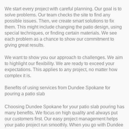
We start every project with careful planning. Our goal is to
solve problems. Our team checks the site to find any
possible issues. Then, we create smart solutions to fix
them. This might include changing the patio design, using
special techniques, or finding certain materials. We see
each problem as a chance to show our commitment to
giving great results.
We want to show you our approach to challenges. We aim
to highlight our flexibility. We are ready to exceed your
expectations. This applies to any project, no matter how
complex it is.
Benefits of using services from Dundee Spokane for
pouring a patio slab
Choosing Dundee Spokane for your patio slab pouring has
many benefits. We focus on high quality and always put
our customers first. Our easy project management helps
your patio project run smoothly. When you go with Dundee