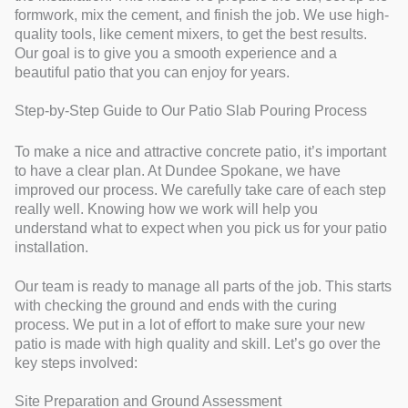
formwork, mix the cement, and finish the job. We use high-
quality tools, like cement mixers, to get the best results.
Our goal is to give you a smooth experience and a
beautiful patio that you can enjoy for years.
Step-by-Step Guide to Our Patio Slab Pouring Process
To make a nice and attractive concrete patio, it’s important
to have a clear plan. At Dundee Spokane, we have
improved our process. We carefully take care of each step
really well. Knowing how we work will help you
understand what to expect when you pick us for your patio
installation.
Our team is ready to manage all parts of the job. This starts
with checking the ground and ends with the curing
process. We put in a lot of effort to make sure your new
patio is made with high quality and skill. Let’s go over the
key steps involved:
Site Preparation and Ground Assessment