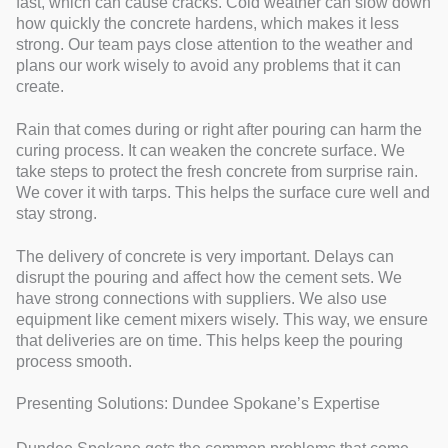
fast, which can cause cracks. Cold weather can slow down
how quickly the concrete hardens, which makes it less
strong. Our team pays close attention to the weather and
plans our work wisely to avoid any problems that it can
create.
Rain that comes during or right after pouring can harm the
curing process. It can weaken the concrete surface. We
take steps to protect the fresh concrete from surprise rain.
We cover it with tarps. This helps the surface cure well and
stay strong.
The delivery of concrete is very important. Delays can
disrupt the pouring and affect how the cement sets. We
have strong connections with suppliers. We also use
equipment like cement mixers wisely. This way, we ensure
that deliveries are on time. This helps keep the pouring
process smooth.
Presenting Solutions: Dundee Spokane’s Expertise