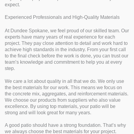
expect.
Experienced Professionals and High-Quality Materials
At Dundee Spokane, we feel proud of our skilled team. Our
experts have many years of real experience for each
project. They pay close attention to detail and work hard to
achieve high standards in the industry. From your first call
to the final check before the work is done, you can trust our
team’s knowledge and commitment to help you at every
step.
We care a lot about quality in all that we do. We only use
the best materials for our work. This means we focus on
the concrete mix, aggregates, and reinforcement materials.
We choose our products from suppliers who also value
excellence. By using top materials, your patio will be
strong and will look great for many years.
A good patio should have a strong foundation. That’s why
we always choose the best materials for your project.