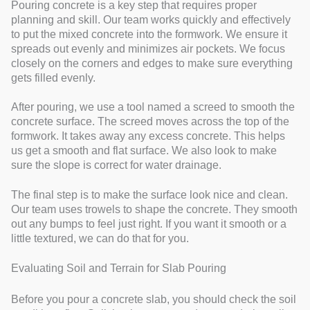
Pouring concrete is a key step that requires proper
planning and skill. Our team works quickly and effectively
to put the mixed concrete into the formwork. We ensure it
spreads out evenly and minimizes air pockets. We focus
closely on the corners and edges to make sure everything
gets filled evenly.
After pouring, we use a tool named a screed to smooth the
concrete surface. The screed moves across the top of the
formwork. It takes away any excess concrete. This helps
us get a smooth and flat surface. We also look to make
sure the slope is correct for water drainage.
The final step is to make the surface look nice and clean.
Our team uses trowels to shape the concrete. They smooth
out any bumps to feel just right. If you want it smooth or a
little textured, we can do that for you.
Evaluating Soil and Terrain for Slab Pouring
Before you pour a concrete slab, you should check the soil