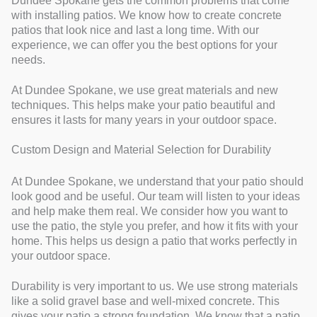
Dundee Spokane gets the common problems that come
with installing patios. We know how to create concrete
patios that look nice and last a long time. With our
experience, we can offer you the best options for your
needs.
At Dundee Spokane, we use great materials and new
techniques. This helps make your patio beautiful and
ensures it lasts for many years in your outdoor space.
Custom Design and Material Selection for Durability
At Dundee Spokane, we understand that your patio should
look good and be useful. Our team will listen to your ideas
and help make them real. We consider how you want to
use the patio, the style you prefer, and how it fits with your
home. This helps us design a patio that works perfectly in
your outdoor space.
Durability is very important to us. We use strong materials
like a solid gravel base and well-mixed concrete. This
gives your patio a strong foundation. We know that a patio