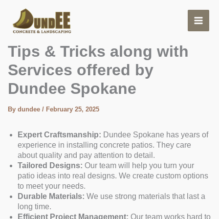
Skip
to
content
Pouring Slab for a Patio.
Tips & Tricks along with
Services offered by
Dundee Spokane
By
dundee
/
February 25, 2025
Expert Craftsmanship:
Dundee Spokane has years of
experience in installing concrete patios. They care
about quality and pay attention to detail.
Tailored Designs:
Our team will help you turn your
patio ideas into real designs. We create custom options
to meet your needs.
Durable Materials:
We use strong materials that last a
long time.
Efficient Project Management:
Our team works hard to