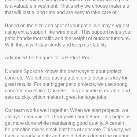
is a valuable investment. That’s why we choose materials
that will last a long time and are easy to take care of.
Based on the size and spot of your patio, we may suggest
using extra support like wire mesh. This support helps your
patio handle foot traffic and the weight of outdoor furniture.
With this, it will stay sturdy and keep its stability.
Advanced Techniques for a Perfect Pour
Dundee Spokane knows the best ways to pour perfect
concrete. We believe paying attention to details is key for
great results. For our bigger patio projects, we use strong
concrete mixes like Quikrete. This concrete is durable and
sets quickly, which makes it great for large jobs.
Our team works well together. When we start projects, we
always communicate clearly with our helper. This helps us
get more done while maintaining good quality. A certain
helper often mixes small batches of concrete. This way, we
have a steady supply and avoid delays during the pouring