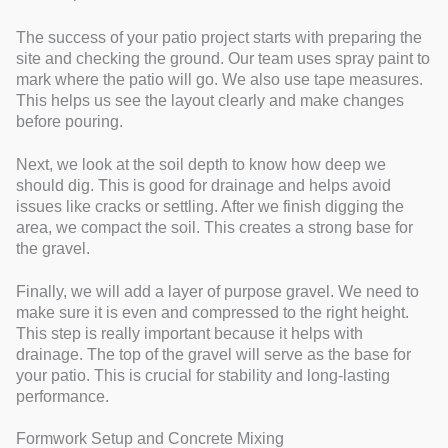
The success of your patio project starts with preparing the
site and checking the ground. Our team uses spray paint to
mark where the patio will go. We also use tape measures.
This helps us see the layout clearly and make changes
before pouring.
Next, we look at the soil depth to know how deep we
should dig. This is good for drainage and helps avoid
issues like cracks or settling. After we finish digging the
area, we compact the soil. This creates a strong base for
the gravel.
Finally, we will add a layer of purpose gravel. We need to
make sure it is even and compressed to the right height.
This step is really important because it helps with
drainage. The top of the gravel will serve as the base for
your patio. This is crucial for stability and long-lasting
performance.
Formwork Setup and Concrete Mixing