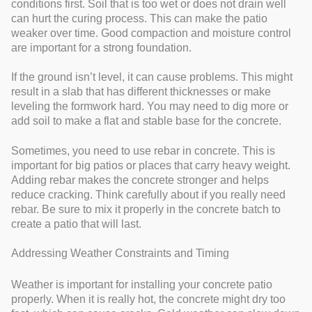
conditions first. Soil that is too wet or does not drain well
can hurt the curing process. This can make the patio
weaker over time. Good compaction and moisture control
are important for a strong foundation.
If the ground isn’t level, it can cause problems. This might
result in a slab that has different thicknesses or make
leveling the formwork hard. You may need to dig more or
add soil to make a flat and stable base for the concrete.
Sometimes, you need to use rebar in concrete. This is
important for big patios or places that carry heavy weight.
Adding rebar makes the concrete stronger and helps
reduce cracking. Think carefully about if you really need
rebar. Be sure to mix it properly in the concrete batch to
create a patio that will last.
Addressing Weather Constraints and Timing
Weather is important for installing your concrete patio
properly. When it is really hot, the concrete might dry too