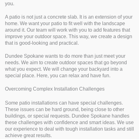
you.
A patio is not just a concrete slab. It is an extension of your
home. We want your patio to fit well with the landscape
around it. Our team will work with you to add features that
improve your outdoor space. This way, we create a design
that is good-looking and practical.
Dundee Spokane wants to do more than just meet your
needs. We aim to create outdoor spaces that go beyond
what you expect. We will change your backyard into a
special place. Here, you can relax and have fun.
Overcoming Complex Installation Challenges
Some patio installations can have special challenges.
These issues can be hard ground, being close to other
buildings, or special requests. Dundee Spokane handles
these challenges with confidence and smart ideas. We use
our experience to deal with tough installation tasks and still
achieve great results.