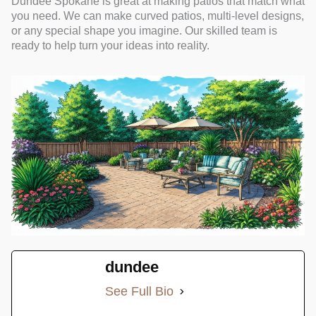
Dundee Spokane is great at making patios that match what
you need. We can make curved patios, multi-level designs,
or any special shape you imagine. Our skilled team is
ready to help turn your ideas into reality.
dundee
See Full Bio