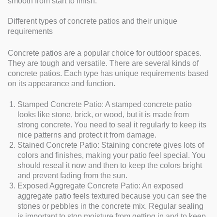
smooth from start to finish.
Different types of concrete patios and their unique
requirements
Concrete patios are a popular choice for outdoor spaces.
They are tough and versatile. There are several kinds of
concrete patios. Each type has unique requirements based
on its appearance and function.
Stamped Concrete Patio: A stamped concrete patio
looks like stone, brick, or wood, but it is made from
strong concrete. You need to seal it regularly to keep its
nice patterns and protect it from damage.
Stained Concrete Patio: Staining concrete gives lots of
colors and finishes, making your patio feel special. You
should reseal it now and then to keep the colors bright
and prevent fading from the sun.
Exposed Aggregate Concrete Patio: An exposed
aggregate patio feels textured because you can see the
stones or pebbles in the concrete mix. Regular sealing
is important to stop moisture from getting in and to keep