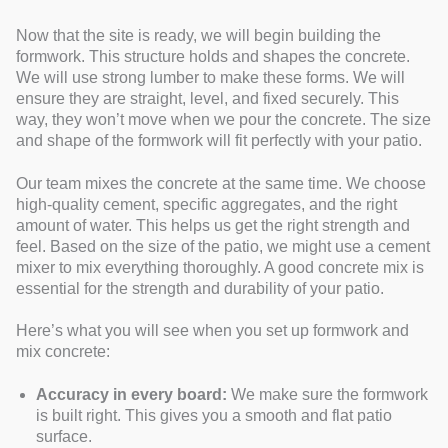
Now that the site is ready, we will begin building the
formwork. This structure holds and shapes the concrete.
We will use strong lumber to make these forms. We will
ensure they are straight, level, and fixed securely. This
way, they won’t move when we pour the concrete. The size
and shape of the formwork will fit perfectly with your patio.
Our team mixes the concrete at the same time. We choose
high-quality cement, specific aggregates, and the right
amount of water. This helps us get the right strength and
feel. Based on the size of the patio, we might use a cement
mixer to mix everything thoroughly. A good concrete mix is
essential for the strength and durability of your patio.
Here’s what you will see when you set up formwork and
mix concrete:
Accuracy in every board:
We make sure the formwork
is built right. This gives you a smooth and flat patio
surface.