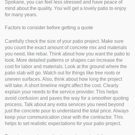
Spokane, you can feel less stressed and have peace of
mind about the quality. You will get a lovely patio to enjoy
for many years.
Factors to consider before getting a quote
Carefully check the size of your patio project. Make sure
you count the exact amount of concrete mix and materials
you need, like rebar. Think about how you want the patio to
look. More detailed patterns or shapes can increase the
cost for labor and materials. Look at the ground where the
patio slab will go. Watch out for things like tree roots or
uneven surfaces. Also, think about how long the project
will take. A short timeline might affect the cost. Clearly
explain your needs to the service provider. This helps
avoid confusion and paves the way for a smoother quoting
process. Talk about any extra services you need beyond
just the concrete pour to understand the total price. Always
keep your communication clear with the contractor. This
helps to set realistic expectations for your patio project.