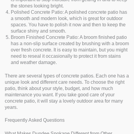
the stones looking bright.
Polished Concrete Patio: A polished concrete patio has
a smooth and modern look, which is great for outdoor
spaces. You have to polish it now and then to keep the
surface shiny and smooth.
Broom Finished Concrete Patio: A broom finished patio
has a non-slip surface created by brushing with a broom
over fresh concrete. It is easy to maintain, but you might
need to reseal it occasionally to protect it from stains
and weather damage.
There are several types of concrete patios. Each one has a
unique look and different care needs. To choose the right
patio, think about your style, budget, and how much
maintenance you want. If you take good care of your
concrete patio, it will stay a lovely outdoor area for many
years.
Frequently Asked Questions
What Makes Dundee Spokane Different from Other