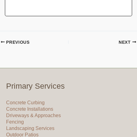
PREVIOUS
NEXT
Primary Services
Concrete Curbing
Concrete Installations
Driveways & Approaches
Fencing
Landscaping Services
Outdoor Patios