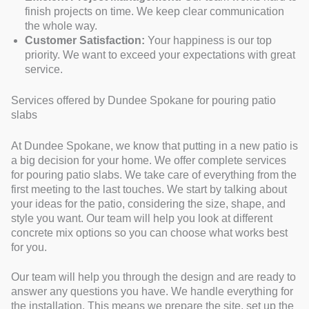
finish projects on time. We keep clear communication
the whole way.
Customer Satisfaction:
Your happiness is our top
priority. We want to exceed your expectations with great
service.
Services offered by Dundee Spokane for pouring patio
slabs
At Dundee Spokane, we know that putting in a new patio is
a big decision for your home. We offer complete services
for pouring patio slabs. We take care of everything from the
first meeting to the last touches. We start by talking about
your ideas for the patio, considering the size, shape, and
style you want. Our team will help you look at different
concrete mix options so you can choose what works best
for you.
Our team will help you through the design and are ready to
answer any questions you have. We handle everything for
the installation. This means we prepare the site, set up the