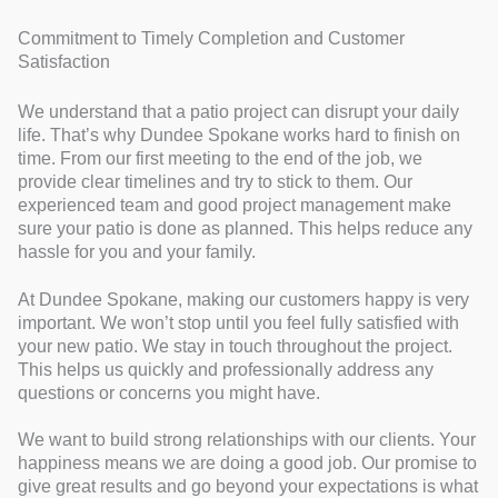
Commitment to Timely Completion and Customer
Satisfaction
We understand that a patio project can disrupt your daily
life. That’s why Dundee Spokane works hard to finish on
time. From our first meeting to the end of the job, we
provide clear timelines and try to stick to them. Our
experienced team and good project management make
sure your patio is done as planned. This helps reduce any
hassle for you and your family.
At Dundee Spokane, making our customers happy is very
important. We won’t stop until you feel fully satisfied with
your new patio. We stay in touch throughout the project.
This helps us quickly and professionally address any
questions or concerns you might have.
We want to build strong relationships with our clients. Your
happiness means we are doing a good job. Our promise to
give great results and go beyond your expectations is what