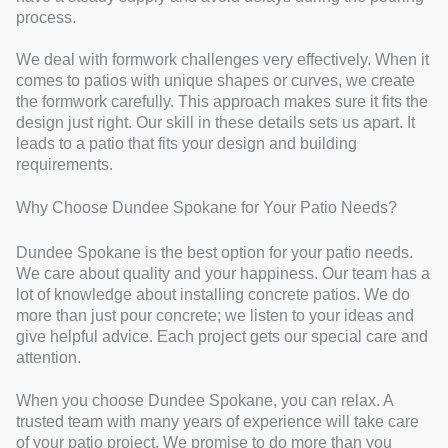
process.
We deal with formwork challenges very effectively. When it
comes to patios with unique shapes or curves, we create
the formwork carefully. This approach makes sure it fits the
design just right. Our skill in these details sets us apart. It
leads to a patio that fits your design and building
requirements.
Why Choose Dundee Spokane for Your Patio Needs?
Dundee Spokane is the best option for your patio needs.
We care about quality and your happiness. Our team has a
lot of knowledge about installing concrete patios. We do
more than just pour concrete; we listen to your ideas and
give helpful advice. Each project gets our special care and
attention.
When you choose Dundee Spokane, you can relax. A
trusted team with many years of experience will take care
of your patio project. We promise to do more than you