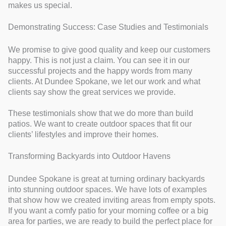
makes us special.
Demonstrating Success: Case Studies and Testimonials
We promise to give good quality and keep our customers
happy. This is not just a claim. You can see it in our
successful projects and the happy words from many
clients. At Dundee Spokane, we let our work and what
clients say show the great services we provide.
These testimonials show that we do more than build
patios. We want to create outdoor spaces that fit our
clients’ lifestyles and improve their homes.
Transforming Backyards into Outdoor Havens
Dundee Spokane is great at turning ordinary backyards
into stunning outdoor spaces. We have lots of examples
that show how we created inviting areas from empty spots.
If you want a comfy patio for your morning coffee or a big
area for parties, we are ready to build the perfect place for