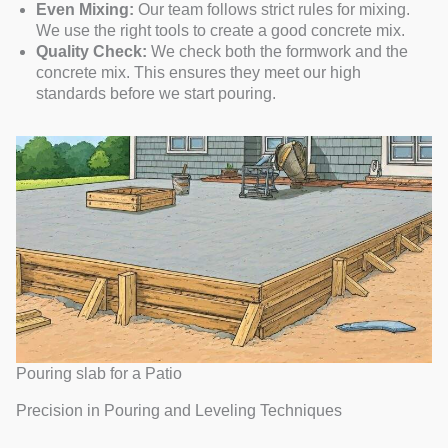
Even Mixing:
Our team follows strict rules for mixing.
We use the right tools to create a good concrete mix.
Quality Check:
We check both the formwork and the
concrete mix. This ensures they meet our high
standards before we start pouring.
Pouring slab for a Patio
Precision in Pouring and Leveling Techniques