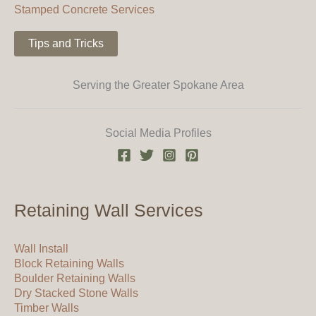
Stamped Concrete Services
Tips and Tricks
Serving the Greater Spokane Area
Social Media Profiles
Retaining Wall Services
Wall Install
Block Retaining Walls
Boulder Retaining Walls
Dry Stacked Stone Walls
Timber Walls