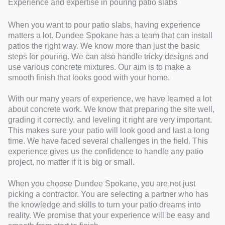
Experience and expertise in pouring patio slabs
When you want to pour patio slabs, having experience
matters a lot. Dundee Spokane has a team that can install
patios the right way. We know more than just the basic
steps for pouring. We can also handle tricky designs and
use various concrete mixtures. Our aim is to make a
smooth finish that looks good with your home.
With our many years of experience, we have learned a lot
about concrete work. We know that preparing the site well,
grading it correctly, and leveling it right are very important.
This makes sure your patio will look good and last a long
time. We have faced several challenges in the field. This
experience gives us the confidence to handle any patio
project, no matter if it is big or small.
When you choose Dundee Spokane, you are not just
picking a contractor. You are selecting a partner who has
the knowledge and skills to turn your patio dreams into
reality. We promise that your experience will be easy and