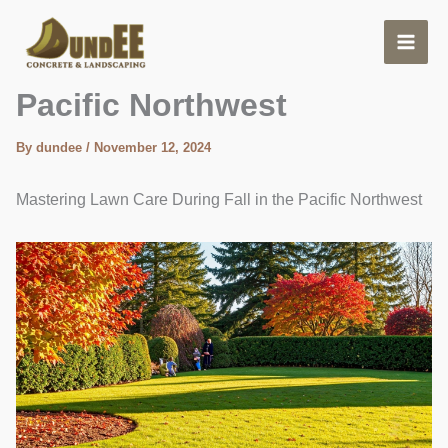
Skip
to
content
Lawn Care During Fall –
Pacific Northwest
By
dundee
/
November 12, 2024
Mastering Lawn Care During Fall in the Pacific Northwest