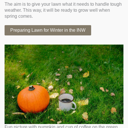
The aim is to give your lawn what it needs to handle tough
weather. This way, it will be ready to grow well when
spring comes.
Preparing Lawn for Winter in the INW
Fun picture with pumpkin and cup of coffee on the green