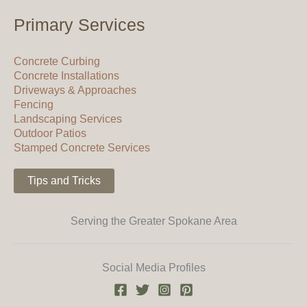
Primary Services
Concrete Curbing
Concrete Installations
Driveways & Approaches
Fencing
Landscaping Services
Outdoor Patios
Stamped Concrete Services
Tips and Tricks
Serving the Greater Spokane Area
Social Media Profiles