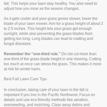
fall. This helps your lawn stay healthy. You also need to
adjust how you mow as the season changes.
As it gets cooler and your grass grows slower, lower the
blade of your lawn mower. Aim for a grass height of about 2
to 2.5 inches. This height lets your grass get enough
sunlight, while also preventing the grass blades from
getting too long. Long blades can lead to matting and
fungal diseases.
Remember the “one-third rule.”
Do not cut more than
one-third of the grass blade height in one mowing. Cutting
too much at once can stress the grass. This makes it more
at risk for winter harm.
Best Fall Lawn Care Tips
In conclusion, taking care of your lawn in the fall is
important if you live in the Pacific Northwest. Focus on
details and use eco-friendly methods like aeration,
overseeding, and mulching. Clear away debris and