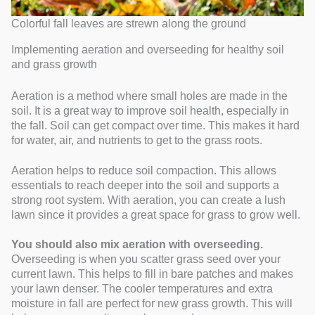
Colorful fall leaves are strewn along the ground
Implementing aeration and overseeding for healthy soil
and grass growth
Aeration is a method where small holes are made in the
soil. It is a great way to improve soil health, especially in
the fall. Soil can get compact over time. This makes it hard
for water, air, and nutrients to get to the grass roots.
Aeration helps to reduce soil compaction. This allows
essentials to reach deeper into the soil and supports a
strong root system. With aeration, you can create a lush
lawn since it provides a great space for grass to grow well.
You should also mix aeration with overseeding.
Overseeding is when you scatter grass seed over your
current lawn. This helps to fill in bare patches and makes
your lawn denser. The cooler temperatures and extra
moisture in fall are perfect for new grass growth. This will