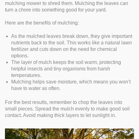
mulching mower to shred them. Mulching the leaves can
turn a chore into something good for your yard.
Here are the benefits of mulching:
As the mulched leaves break down, they give important
nutrients back to the soil. This works like a natural lawn
fertilizer and cuts down on the need for chemical
options.
The layer of mulch keeps the soil warm, protecting
helpful insects and tiny organisms from harsh
temperatures.
Mulching helps save moisture, which means you won’t
have to water as often.
For the best results, remember to chop the leaves into
small pieces. Spread the mulch evenly to make good soil
contact. Avoid making thick layers to let sunlight in.