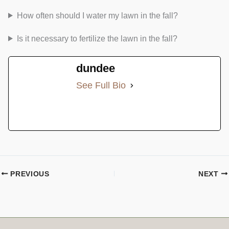
How often should I water my lawn in the fall?
Is it necessary to fertilize the lawn in the fall?
dundee
See Full Bio
PREVIOUS
NEXT