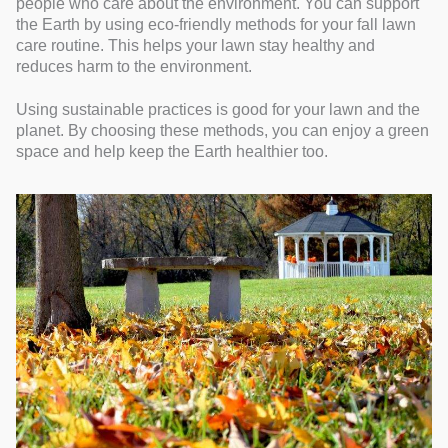
people who care about the environment. You can support
the Earth by using eco-friendly methods for your fall lawn
care routine. This helps your lawn stay healthy and
reduces harm to the environment.
Using sustainable practices is good for your lawn and the
planet. By choosing these methods, you can enjoy a green
space and help keep the Earth healthier too.