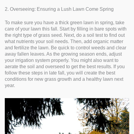
2. Overseeing: Ensuring a Lush Lawn Come Spring
To make sure you have a thick green lawn in spring, take
care of your lawn this fall. Start by filling in bare spots with
the right type of grass seed. Next, do a soil test to find out
what nutrients your soil needs. Then, add organic matter
and fertilize the lawn. Be quick to control weeds and clear
away fallen leaves. As the growing season ends, adjust
your irrigation system properly. You might also want to
aerate the soil and overseed to get the best results. If you
follow these steps in late fall, you will create the best
conditions for new grass growth and a healthy lawn next
year.