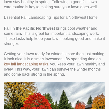
lawn stay healthy in spring. Following a good fall lawn
care routine is key to making sure your lawn does well.
Essential Fall Landscaping Tips for a Northwest Home
Fall in the Pacific Northwest
brings cool weather and
some rain. This is great for important landscaping work.
These tasks help keep your lawn looking good and make it
stronger.
Getting your lawn ready for winter is more than just making
it look nice; it is a smart investment. By spending time on
key fall landscaping tasks
, you keep your lawn healthy and
lively. This way, your lawn can survive the winter months
and come back strong in the spring.