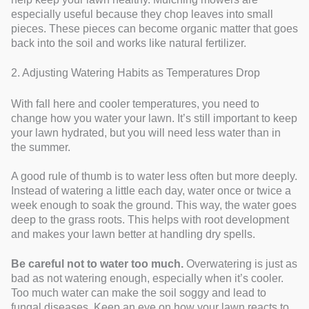
especially useful because they chop leaves into small
pieces. These pieces can become organic matter that goes
back into the soil and works like natural fertilizer.
2. Adjusting Watering Habits as Temperatures Drop
With fall here and cooler temperatures, you need to
change how you water your lawn. It’s still important to keep
your lawn hydrated, but you will need less water than in
the summer.
A good rule of thumb is to water less often but more deeply.
Instead of watering a little each day, water once or twice a
week enough to soak the ground. This way, the water goes
deep to the grass roots. This helps with root development
and makes your lawn better at handling dry spells.
Be careful not to water too much.
Overwatering is just as
bad as not watering enough, especially when it’s cooler.
Too much water can make the soil soggy and lead to
fungal diseases. Keep an eye on how your lawn reacts to