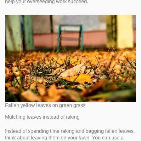
help your overseeding work succeed.
Fallen yellow leaves on green grass
Mulching leaves instead of raking
Instead of spending time raking and bagging fallen leaves,
think about leaving them on your lawn. You can use a