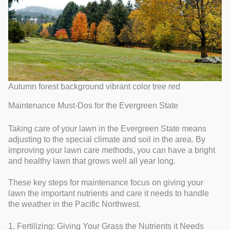
Autumn forest background vibrant color tree red
Maintenance Must-Dos for the Evergreen State
Taking care of your lawn in the Evergreen State means
adjusting to the special climate and soil in the area. By
improving your lawn care methods, you can have a bright
and healthy lawn that grows well all year long.
These key steps for maintenance focus on giving your
lawn the important nutrients and care it needs to handle
the weather in the Pacific Northwest.
1. Fertilizing: Giving Your Grass the Nutrients it Needs