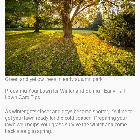
Green and yellow trees in early autumn park
Preparing Your Lawn for Winter and Spring : Early Fall
Lawn Care Tips
As winter gets closer and days become shorter, it’s time to
get your lawn ready for the cold season. Preparing your
lawn well helps your grass survive the winter and come
back strong in spring.