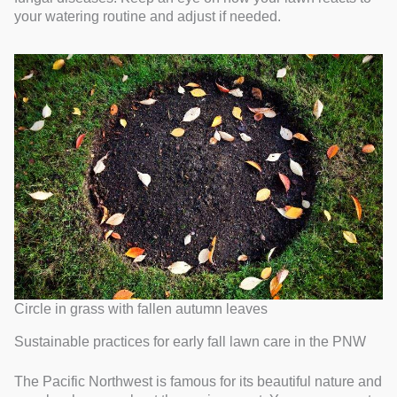
your watering routine and adjust if needed.
Circle in grass with fallen autumn leaves
Sustainable practices for early fall lawn care in the PNW
The Pacific Northwest is famous for its beautiful nature and