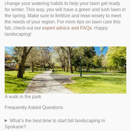
change your watering habits to help your lawn get ready
for winter. This way, you will have a green and lush lawn in
the spring. Make sure to fertilize and mow wisely to meet
the needs of your region. For more tips on lawn care this
fall, check out our
expert advice and FAQs
. Happy
landscaping!
A walk in the park
Frequently Asked Questions
What’s the best time to start fall landscaping in
Spokane?