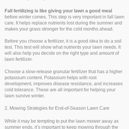
Fall fertilizing is like giving your lawn a good meal
before winter comes. This step is very important in fall lawn
care. It helps replace nutrients lost during the summer and
makes your grass stronger for the cold months ahead.
Before you choose a fertilizer, it is a good idea to do a soil
test. This test will show what nutrients your lawn needs. It
will also help you decide on the right type and amount of
lawn fertilizer.
Choose a slow-release granular fertilizer that has a higher
potassium content. Potassium helps with root
development, improves disease resistance, and increases
cold tolerance. These are all important for helping your
lawn survive winter.
2. Mowing Strategies for End-of-Season Lawn Care
While it may be tempting to put the lawn mower away as
summer ends, it’s important to keep mowing through the