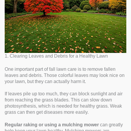
1. Clearing Leaves and Debris for a Healthy Lawn
One important part of fall lawn care is to remove fallen
leaves and debris. Those colorful leaves may look nice on
your lawn, but they can actually harm it.
If leaves pile up too much, they can block sunlight and air
from reaching the grass blades. This can slow down
photosynthesis, which is needed for healthy grass. Weak
grass can then get diseases more easily.
Regular raking or using a mulching mower
can greatly
help keep your lawn healthy. Mulching mowers are