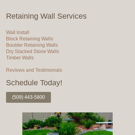
Retaining Wall Services
Wall Install
Block Retaining Walls
Boulder Retaining Walls
Dry Stacked Stone Walls
Timber Walls
Reviews and Testimonials
Schedule Today!
(509) 443-5800