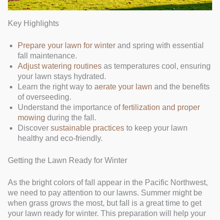
Key Highlights
Prepare your lawn for winter
and spring with essential
fall maintenance.
Adjust watering routines
as temperatures cool, ensuring
your lawn stays hydrated.
Learn the right way to
aerate your lawn
and the benefits
of overseeding.
Understand the importance of
fertilization and proper
mowing
during the fall.
Discover
sustainable practices
to keep your lawn
healthy and eco-friendly.
Getting the Lawn Ready for Winter
As the bright colors of fall appear in the Pacific Northwest,
we need to pay attention to our lawns. Summer might be
when grass grows the most, but fall is a great time to get
your lawn ready for winter. This preparation will help your