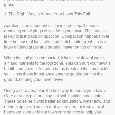
grass
1. The Right Way to Aerate Your Lawn This Fall
Aeration is an important fall lawn care step. It means
removing small plugs of soil from your lawn. This practice
is key to fixing soil compaction. Compaction happens over
time because of foot traffic and thatch buildup, which is a
layer of dead grass and organic matter on top of the soil.
When the soil gets compacted, it limits the flow of water,
air, and nutrients to the root zone. This can hurt your lawn’s
health and growth. Aeration helps break up the compacted
soil. It lets these important elements go deeper into the
ground, helping your lawn revive.
Using a core aerator is the best way to aerate your lawn.
Core aerators pull out plugs of soil, making small holes.
These holes help with better air circulation, water flow, and
nutrient uptake. You can rent a core aerator from a local
hardware store or hire a lawn care service to help you.