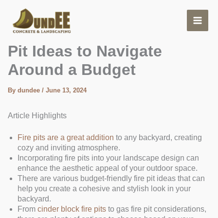
Skip
to
content
Affordable Backyard Fire
Pit Ideas to Navigate
Around a Budget
By
dundee
/
June 13, 2024
Article Highlights
Fire pits are a great addition
to any backyard, creating
cozy and inviting atmosphere.
Incorporating fire pits into your landscape design can
enhance the aesthetic appeal of your outdoor space.
There are various budget-friendly fire pit ideas that can
help you create a cohesive and stylish look in your
backyard.
From
cinder block fire pits
to gas fire pit considerations,