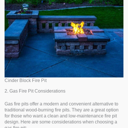
Cinder Block Fire Pit
2. Gas Fire Pit Considerations
Gas fire pits offer a modern and convenient alternative to
traditional wood-burning fire pits. They are a great option
for those who want a clean and low-maintenance fire pit
design. Here are some considerations when choosing a
gas fire pit: