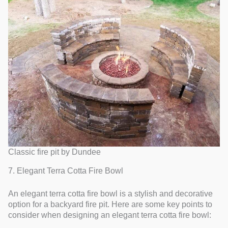
Classic fire pit by Dundee
7. Elegant Terra Cotta Fire Bowl
An elegant terra cotta fire bowl is a stylish and decorative
option for a backyard fire pit. Here are some key points to
consider when designing an elegant terra cotta fire bowl: