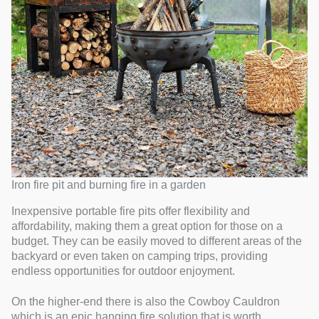
Iron fire pit and burning fire in a garden
Inexpensive portable fire pits offer flexibility and
affordability, making them a great option for those on a
budget. They can be easily moved to different areas of the
backyard or even taken on camping trips, providing
endless opportunities for outdoor enjoyment.
On the higher-end there is also the Cowboy Cauldron
which is an epic hanging fire solution that is worth