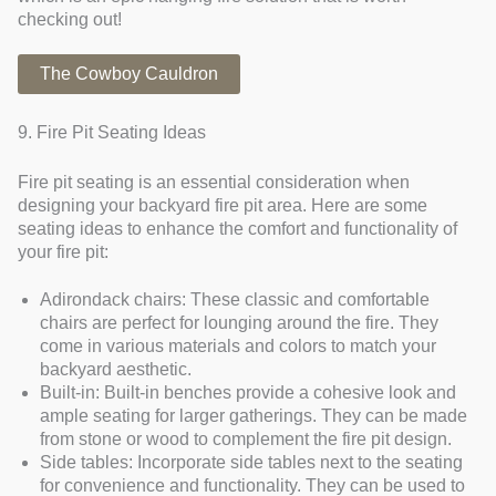
checking out!
The Cowboy Cauldron
9. Fire Pit Seating Ideas
Fire pit seating is an essential consideration when
designing your backyard fire pit area. Here are some
seating ideas to enhance the comfort and functionality of
your fire pit:
Adirondack chairs: These classic and comfortable
chairs are perfect for lounging around the fire. They
come in various materials and colors to match your
backyard aesthetic.
Built-in: Built-in benches provide a cohesive look and
ample seating for larger gatherings. They can be made
from stone or wood to complement the fire pit design.
Side tables: Incorporate side tables next to the seating
for convenience and functionality. They can be used to