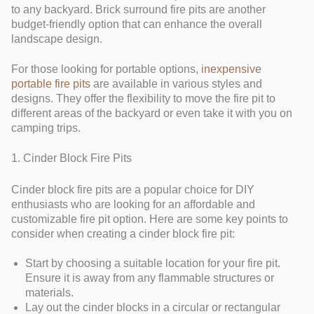
to any backyard. Brick surround fire pits are another
budget-friendly option that can enhance the overall
landscape design.
For those looking for portable options,
inexpensive
portable fire pits
are available in various styles and
designs. They offer the flexibility to move the fire pit to
different areas of the backyard or even take it with you on
camping trips.
1. Cinder Block Fire Pits
Cinder block fire pits are a popular choice for DIY
enthusiasts who are looking for an affordable and
customizable fire pit option. Here are some key points to
consider when creating a cinder block fire pit:
Start by choosing a suitable location for your fire pit.
Ensure it is away from any flammable structures or
materials.
Lay out the cinder blocks in a circular or rectangular