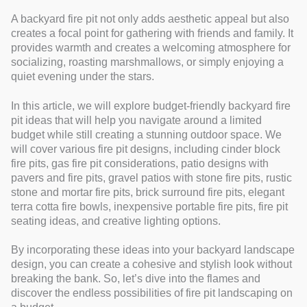
A backyard fire pit not only adds aesthetic appeal but also
creates a focal point for gathering with friends and family. It
provides warmth and creates a welcoming atmosphere for
socializing, roasting marshmallows, or simply enjoying a
quiet evening under the stars.
In this article, we will explore budget-friendly backyard fire
pit ideas that will help you navigate around a limited
budget while still creating a stunning outdoor space. We
will cover various fire pit designs, including cinder block
fire pits, gas fire pit considerations, patio designs with
pavers and fire pits, gravel patios with stone fire pits, rustic
stone and mortar fire pits, brick surround fire pits, elegant
terra cotta fire bowls, inexpensive portable fire pits, fire pit
seating ideas, and creative lighting options.
By incorporating these ideas into your backyard landscape
design, you can create a cohesive and stylish look without
breaking the bank. So, let’s dive into the flames and
discover the endless possibilities of fire pit landscaping on