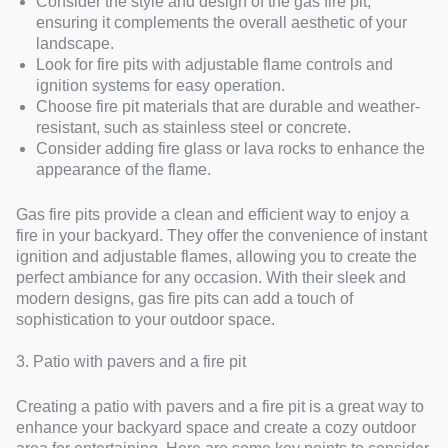
Consider the style and design of the gas fire pit,
ensuring it complements the overall aesthetic of your
landscape.
Look for fire pits with adjustable flame controls and
ignition systems for easy operation.
Choose fire pit materials that are durable and weather-
resistant, such as stainless steel or concrete.
Consider adding fire glass or lava rocks to enhance the
appearance of the flame.
Gas fire pits provide a clean and efficient way to enjoy a
fire in your backyard. They offer the convenience of instant
ignition and adjustable flames, allowing you to create the
perfect ambiance for any occasion. With their sleek and
modern designs, gas fire pits can add a touch of
sophistication to your outdoor space.
3. Patio with pavers and a fire pit
Creating a patio with pavers and a fire pit is a great way to
enhance your backyard space and create a cozy outdoor