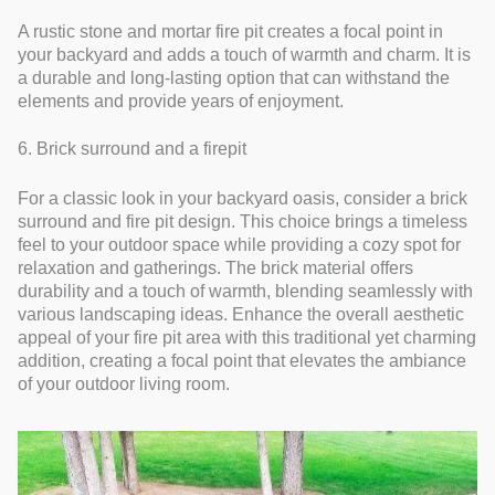
A rustic stone and mortar fire pit creates a focal point in
your backyard and adds a touch of warmth and charm. It is
a durable and long-lasting option that can withstand the
elements and provide years of enjoyment.
6. Brick surround and a firepit
For a classic look in your backyard oasis, consider a brick
surround and fire pit design. This choice brings a timeless
feel to your outdoor space while providing a cozy spot for
relaxation and gatherings. The brick material offers
durability and a touch of warmth, blending seamlessly with
various landscaping ideas. Enhance the overall aesthetic
appeal of your fire pit area with this traditional yet charming
addition, creating a focal point that elevates the ambiance
of your outdoor living room.