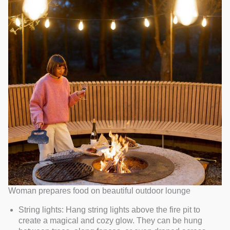
Woman prepares food on beautiful outdoor lounge
String lights: Hang string lights above the fire pit to
create a magical and cozy glow. They can be hung