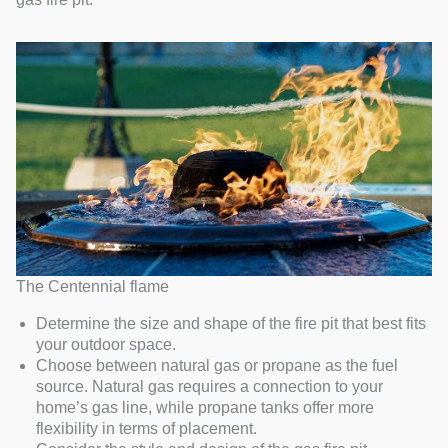
The Centennial flame
Determine the size and shape of the fire pit that best fits
your outdoor space.
Choose between natural gas or propane as the fuel
source. Natural gas requires a connection to your
home’s gas line, while propane tanks offer more
flexibility in terms of placement.