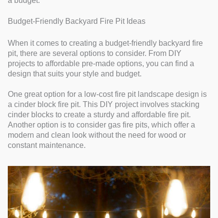
a budget.
Budget-Friendly Backyard Fire Pit Ideas
When it comes to creating a budget-friendly backyard fire
pit, there are several options to consider. From DIY
projects to affordable pre-made options, you can find a
design that suits your style and budget.
One great option for a low-cost fire pit landscape design is
a cinder block fire pit. This DIY project involves stacking
cinder blocks to create a sturdy and affordable fire pit.
Another option is to consider gas fire pits, which offer a
modern and clean look without the need for wood or
constant maintenance.