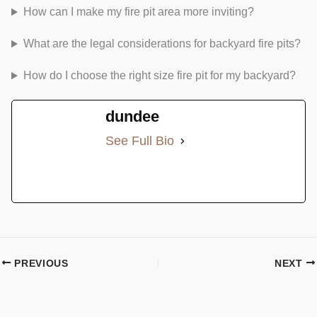
How can I make my fire pit area more inviting?
What are the legal considerations for backyard fire pits?
How do I choose the right size fire pit for my backyard?
dundee
See Full Bio
PREVIOUS
NEXT