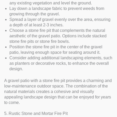
any existing vegetation and level the ground.
Lay down a landscape fabric to prevent weeds from
growing through the gravel.
Spread a layer of gravel evenly over the area, ensuring
a depth of at least 2-3 inches.
Choose a stone fire pit that complements the natural
aesthetic of the gravel patio. Options include stacked
stone fire pits or stone fire bowls.
Position the stone fire pit in the center of the gravel
patio, leaving enough space for seating around it.
Consider adding additional landscaping elements, such
as planters or decorative rocks, to enhance the overall
design.
A gravel patio with a stone fire pit provides a charming and
low-maintenance outdoor space. The combination of the
natural materials creates a cohesive and visually
appealing landscape design that can be enjoyed for years
to come.
5. Rustic Stone and Mortar Fire Pit