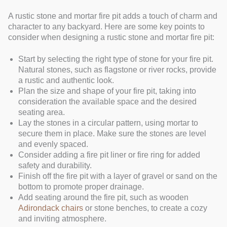
A rustic stone and mortar fire pit adds a touch of charm and
character to any backyard. Here are some key points to
consider when designing a rustic stone and mortar fire pit:
Start by selecting the right type of stone for your fire pit.
Natural stones, such as flagstone or river rocks, provide
a rustic and authentic look.
Plan the size and shape of your fire pit, taking into
consideration the available space and the desired
seating area.
Lay the stones in a circular pattern, using mortar to
secure them in place. Make sure the stones are level
and evenly spaced.
Consider adding a fire pit liner or fire ring for added
safety and durability.
Finish off the fire pit with a layer of gravel or sand on the
bottom to promote proper drainage.
Add seating around the fire pit, such as wooden
Adirondack chairs
or stone benches, to create a cozy
and inviting atmosphere.