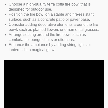
Choose a high-quality terra cotta fire bowl that is
designed for outdoor use.
Position the fire bowl on a stable and fire-resistant
surface, such as a concrete patio or paver base.
Consider adding decorative elements around the fire
bowl, such as planted flowers or ornamental grasses.
Arrange seating around the fire bowl, such as
comfortable lounge chairs or ottomans.
Enhance the ambiance by adding string lights or
lanterns for a magical glow.