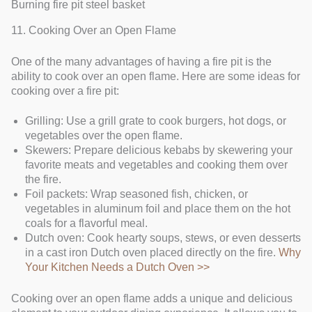
Burning fire pit steel basket
11. Cooking Over an Open Flame
One of the many advantages of having a fire pit is the
ability to cook over an open flame. Here are some ideas for
cooking over a fire pit:
Grilling: Use a grill grate to cook burgers, hot dogs, or
vegetables over the open flame.
Skewers: Prepare delicious kebabs by skewering your
favorite meats and vegetables and cooking them over
the fire.
Foil packets: Wrap seasoned fish, chicken, or
vegetables in aluminum foil and place them on the hot
coals for a flavorful meal.
Dutch oven: Cook hearty soups, stews, or even desserts
in a cast iron Dutch oven placed directly on the fire.
Why
Your Kitchen Needs a Dutch Oven >>
Cooking over an open flame adds a unique and delicious