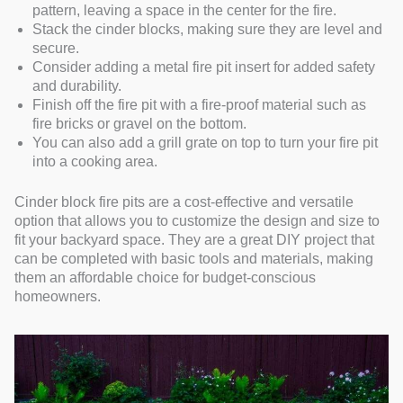
pattern, leaving a space in the center for the fire.
Stack the cinder blocks, making sure they are level and
secure.
Consider adding a metal fire pit insert for added safety
and durability.
Finish off the fire pit with a fire-proof material such as
fire bricks or gravel on the bottom.
You can also add a grill grate on top to turn your fire pit
into a cooking area.
Cinder block fire pits are a cost-effective and versatile
option that allows you to customize the design and size to
fit your backyard space. They are a great DIY project that
can be completed with basic tools and materials, making
them an affordable choice for budget-conscious
homeowners.