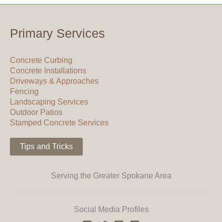
Primary Services
Concrete Curbing
Concrete Installations
Driveways & Approaches
Fencing
Landscaping Services
Outdoor Patios
Stamped Concrete Services
Tips and Tricks
Serving the Greater Spokane Area
Social Media Profiles