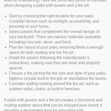
area for entertaining. Here are some key points to consider
when designing a patio with pavers and a fire pit:
Start by choosing the right location for your patio.
Consider factors such as sunlight, accessibility, and
proximity to your home.
Select pavers that complement the overall design of
your backyard. There are various materials available,
including concrete, stone, and brick.
Plan the layout of your patio, ensuring there is enough
space for both seating and the fire pit.
Install the pavers following the manufacturer’s
instructions, making sure they are level and properly
spaced.
Choose a fire pit that fits the size and style of your patio.
Options include built-in fire pits or standalone fire bowls.
Consider adding seating around the fire pit, such as
outdoor sofas, chairs, or built-in benches.
A patio with pavers and a fire pit creates a functional and
inviting outdoor space that can be enjoyed year-round. It
provides a designated area for relaxation and