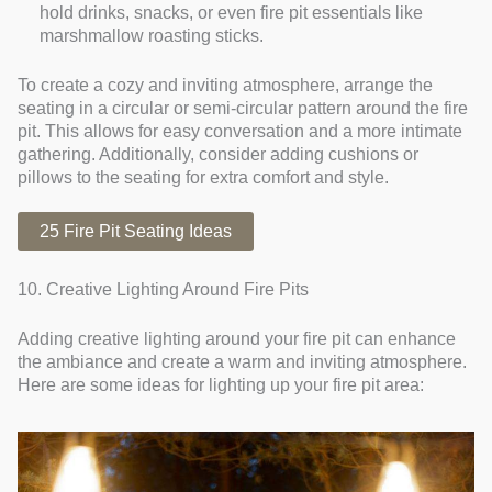
hold drinks, snacks, or even fire pit essentials like
marshmallow roasting sticks.
To create a cozy and inviting atmosphere, arrange the
seating in a circular or semi-circular pattern around the fire
pit. This allows for easy conversation and a more intimate
gathering. Additionally, consider adding cushions or
pillows to the seating for extra comfort and style.
25 Fire Pit Seating Ideas
10. Creative Lighting Around Fire Pits
Adding creative lighting around your fire pit can enhance
the ambiance and create a warm and inviting atmosphere.
Here are some ideas for lighting up your fire pit area: