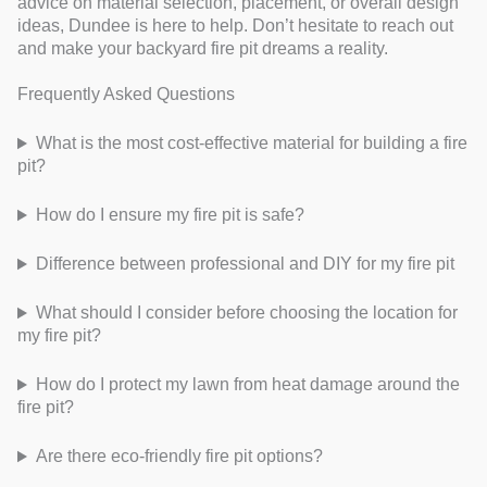
advice on material selection, placement, or overall design
ideas, Dundee is here to help. Don’t hesitate to reach out
and make your backyard fire pit dreams a reality.
Frequently Asked Questions
What is the most cost-effective material for building a fire
pit?
How do I ensure my fire pit is safe?
Difference between professional and DIY for my fire pit
What should I consider before choosing the location for
my fire pit?
How do I protect my lawn from heat damage around the
fire pit?
Are there eco-friendly fire pit options?