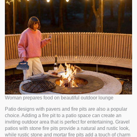
Woman prepares food on beautiful outdoor lounge
Patio designs with pavers and fire pits are also a popular
choice. Adding a fire pit to a patio space can create an
inviting outdoor area that is perfect for entertaining. Gravel
patios with stone fire pits provide a natural and rustic look,
while rustic stone and mortar fire pits add a touch of charm