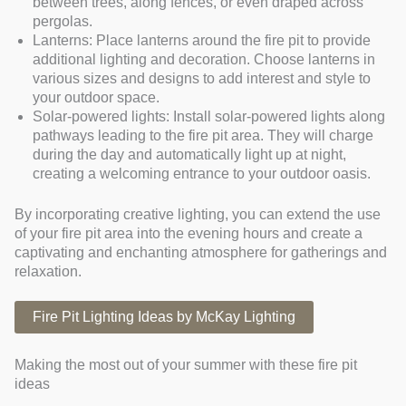
between trees, along fences, or even draped across
pergolas.
Lanterns: Place lanterns around the fire pit to provide
additional lighting and decoration. Choose lanterns in
various sizes and designs to add interest and style to
your outdoor space.
Solar-powered lights: Install solar-powered lights along
pathways leading to the fire pit area. They will charge
during the day and automatically light up at night,
creating a welcoming entrance to your outdoor oasis.
By incorporating creative lighting, you can extend the use
of your fire pit area into the evening hours and create a
captivating and enchanting atmosphere for gatherings and
relaxation.
Fire Pit Lighting Ideas by McKay Lighting
Making the most out of your summer with these fire pit
ideas