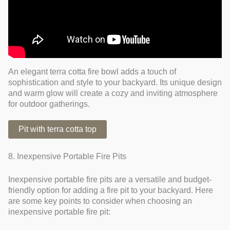
An elegant terra cotta fire bowl adds a touch of
sophistication and style to your backyard. Its unique design
and warm glow will create a cozy and inviting atmosphere
for outdoor gatherings.
Pit with terra cotta top
8. Inexpensive Portable Fire Pits
Inexpensive portable fire pits are a versatile and budget-
friendly option for adding a fire pit to your backyard. Here
are some key points to consider when choosing an
inexpensive portable fire pit: