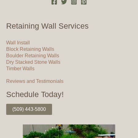
Retaining Wall Services
Wall Install
Block Retaining Walls
Boulder Retaining Walls
Dry Stacked Stone Walls
Timber Walls
Reviews and Testimonials
Schedule Today!
(509) 443-5800