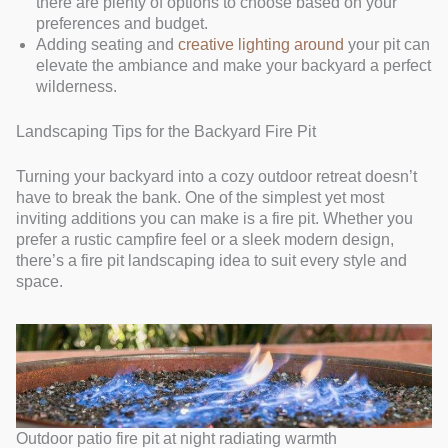
there are plenty of options to choose based on your
preferences and budget.
Adding seating and
creative lighting around
your pit can
elevate the ambiance and make your backyard a perfect
wilderness.
Landscaping Tips for the Backyard Fire Pit
Turning your backyard into a cozy outdoor retreat doesn’t
have to break the bank. One of the simplest yet most
inviting additions you can make is a fire pit. Whether you
prefer a rustic campfire feel or a sleek modern design,
there’s a fire pit landscaping idea to suit every style and
space.
Outdoor patio fire pit at night radiating warmth