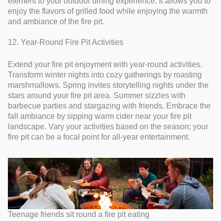
element to your outdoor dining experience. It allows you to
enjoy the flavors of grilled food while enjoying the warmth
and ambiance of the fire pit.
12. Year-Round Fire Pit Activities
Extend your fire pit enjoyment with year-round activities.
Transform winter nights into cozy gatherings by roasting
marshmallows. Spring invites storytelling nights under the
stars around your fire pit area. Summer sizzles with
barbecue parties and stargazing with friends. Embrace the
fall ambiance by sipping warm cider near your fire pit
landscape. Vary your activities based on the season; your
fire pit can be a focal point for all-year entertainment.
Teenage friends sit round a fire pit eating