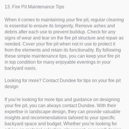
13. Fire Pit Maintenance Tips
When it comes to maintaining your fire pit, regular cleaning
is essential to ensure its longevity. Remove ashes and
debris after each use to prevent buildup. Check for any
signs of wear and tear on the fire pit structure and repair as
needed. Cover your fire pit when not in use to protect it
from the elements and retain its functionality. By following
these simple maintenance tips, you can keep your fire pit
in top condition for many enjoyable evenings in your
backyard oasis.
Looking for more? Contact Dundee for tips on your fire pit
design
If you’re looking for more tips and guidance on designing
your fire pit, you can always contact Dundee. With their
expertise in landscape design, they can provide valuable
insights and recommendations tailored to your specific
backyard space and budget. Whether you’re looking for