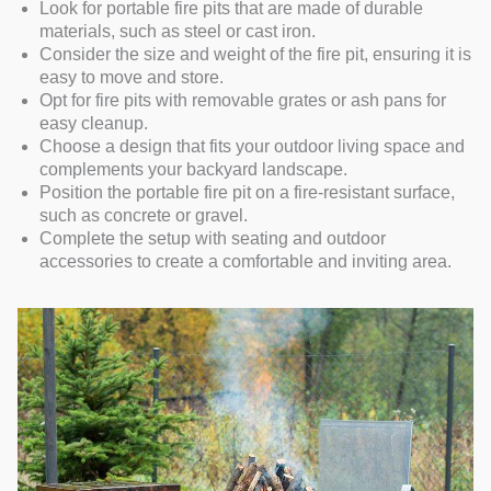
Look for portable fire pits that are made of durable
materials, such as steel or cast iron.
Consider the size and weight of the fire pit, ensuring it is
easy to move and store.
Opt for fire pits with removable grates or ash pans for
easy cleanup.
Choose a design that fits your outdoor living space and
complements your backyard landscape.
Position the portable fire pit on a fire-resistant surface,
such as concrete or gravel.
Complete the setup with seating and outdoor
accessories to create a comfortable and inviting area.