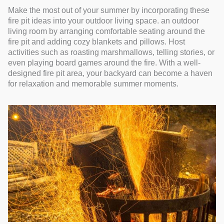
Make the most out of your summer by incorporating these
fire pit ideas into your outdoor living space. an outdoor
living room by arranging comfortable seating around the
fire pit and adding cozy blankets and pillows. Host
activities such as roasting marshmallows, telling stories, or
even playing board games around the fire. With a well-
designed fire pit area, your backyard can become a haven
for relaxation and memorable summer moments.