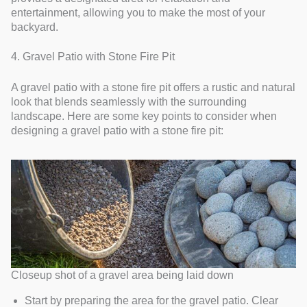
entertainment, allowing you to make the most of your
backyard.
4. Gravel Patio with Stone Fire Pit
A gravel patio with a stone fire pit offers a rustic and natural
look that blends seamlessly with the surrounding
landscape. Here are some key points to consider when
designing a gravel patio with a stone fire pit:
Closeup shot of a gravel area being laid down
Start by preparing the area for the gravel patio. Clear