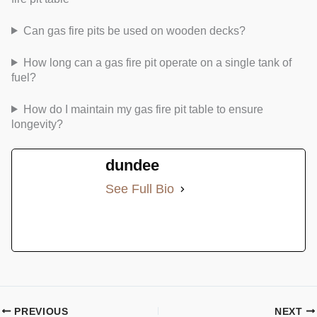
Can gas fire pits be used on wooden decks?
How long can a gas fire pit operate on a single tank of
fuel?
How do I maintain my gas fire pit table to ensure
longevity?
dundee
See Full Bio
PREVIOUS
NEXT