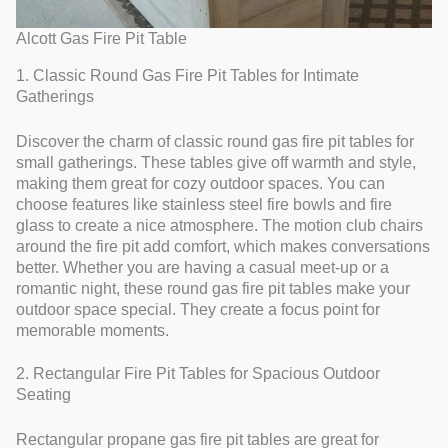
Alcott Gas Fire Pit Table
1. Classic Round Gas Fire Pit Tables for Intimate
Gatherings
Discover the charm of classic round gas fire pit tables for
small gatherings. These tables give off warmth and style,
making them great for cozy outdoor spaces. You can
choose features like stainless steel fire bowls and fire
glass to create a nice atmosphere. The motion club chairs
around the fire pit add comfort, which makes conversations
better. Whether you are having a casual meet-up or a
romantic night, these round gas fire pit tables make your
outdoor space special. They create a focus point for
memorable moments.
2. Rectangular Fire Pit Tables for Spacious Outdoor
Seating
Rectangular propane gas fire pit tables are great for