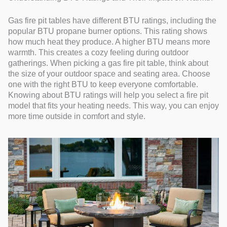
Gas fire pit tables have different BTU ratings, including the
popular BTU propane burner options. This rating shows
how much heat they produce. A higher BTU means more
warmth. This creates a cozy feeling during outdoor
gatherings. When picking a gas fire pit table, think about
the size of your outdoor space and seating area. Choose
one with the right BTU to keep everyone comfortable.
Knowing about BTU ratings will help you select a fire pit
model that fits your heating needs. This way, you can enjoy
more time outside in comfort and style.