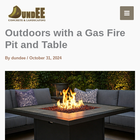
Skip
to
content
Enjoy Cozy Evenings
Outdoors with a Gas Fire
Pit and Table
By
dundee
/
October 31, 2024