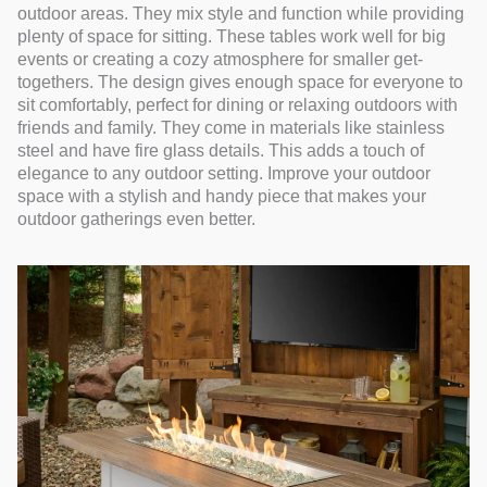
outdoor areas. They mix style and function while providing
plenty of space for sitting. These tables work well for big
events or creating a cozy atmosphere for smaller get-
togethers. The design gives enough space for everyone to
sit comfortably, perfect for dining or relaxing outdoors with
friends and family. They come in materials like stainless
steel and have fire glass details. This adds a touch of
elegance to any outdoor setting. Improve your outdoor
space with a stylish and handy piece that makes your
outdoor gatherings even better.