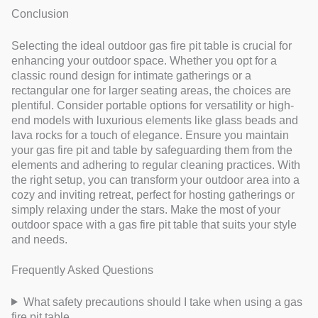
Conclusion
Selecting the ideal outdoor gas fire pit table is crucial for
enhancing your outdoor space. Whether you opt for a
classic round design for intimate gatherings or a
rectangular one for larger seating areas, the choices are
plentiful. Consider portable options for versatility or high-
end models with luxurious elements like glass beads and
lava rocks for a touch of elegance. Ensure you maintain
your gas fire pit and table by safeguarding them from the
elements and adhering to regular cleaning practices. With
the right setup, you can transform your outdoor area into a
cozy and inviting retreat, perfect for hosting gatherings or
simply relaxing under the stars. Make the most of your
outdoor space with a gas fire pit table that suits your style
and needs.
Frequently Asked Questions
What safety precautions should I take when using a gas
fire pit table