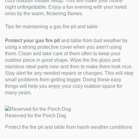
cozy outdoor theater setup. This will make your movie
night unforgettable. Enjoy a fun evening with your loved
ones by the warm, flickering flames.
Tips for maintaining a gas fire pit and table
Protect your gas fire pit
and table from bad weather by
using a strong protective cover when you aren’t using
them. Clean and take care of them often to keep your
outdoor piece in good shape. Wipe the fire glass and
stainless steel parts now and then to make them look nice.
Stay alert for any needed repairs or changes. This will stop
small problems from getting bigger. Doing these easy
things will help you enjoy your cozy outdoor space for
many years.
Reserved for the Porch Dog
Protect the fire pit and table from harsh weather conditions