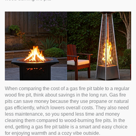
When comparing the cost of a gas fire pit table to a regular
wood fire pit, think about savings in the long run. Gas fire
pits can save money because they use propane or natural
gas efficiently, which lowers overall costs. They also need
less maintenance, so you spend less time and money
cleaning them compared to wood-burning fire pits. In the
end, getting a gas fire pit table is a smart and easy choice
for enjoying warmth and a cozy vibe outside.