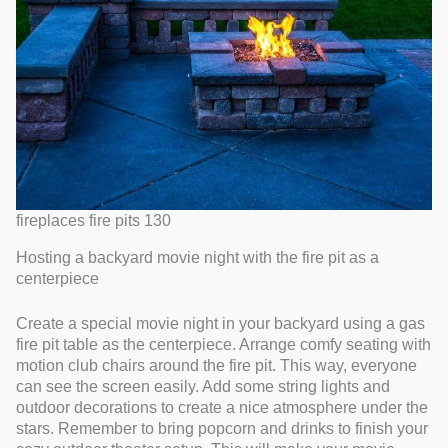
fireplaces fire pits 130
Hosting a backyard movie night with the fire pit as a
centerpiece
Create a special movie night in your backyard using a gas
fire pit table as the centerpiece. Arrange comfy seating with
motion club chairs around the fire pit. This way, everyone
can see the screen easily. Add some string lights and
outdoor decorations to create a nice atmosphere under the
stars. Remember to bring popcorn and drinks to finish your