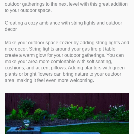
outdoor gatherings to the next level with this great addition
to your outdoor space.
Creating a cozy ambiance with string lights and outdoor
decor
Make your outdoor space cozier by adding string lights and
nice decor. String lights around your gas fire pit table
create a warm glow for your outdoor gatherings. You can
make your area more comfortable with soft seating,
cushions, and accent pillows. Adding planters with green
plants or bright flowers can bring nature to your outdoor
area, making it feel even more welcoming.