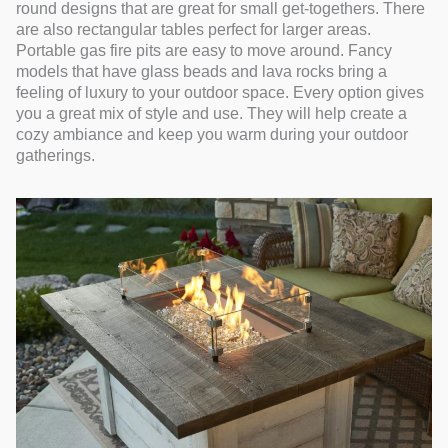
round designs that are great for small get-togethers. There
are also rectangular tables perfect for larger areas.
Portable gas fire pits are easy to move around. Fancy
models that have glass beads and lava rocks bring a
feeling of luxury to your outdoor space. Every option gives
you a great mix of style and use. They will help create a
cozy ambiance and keep you warm during your outdoor
gatherings.