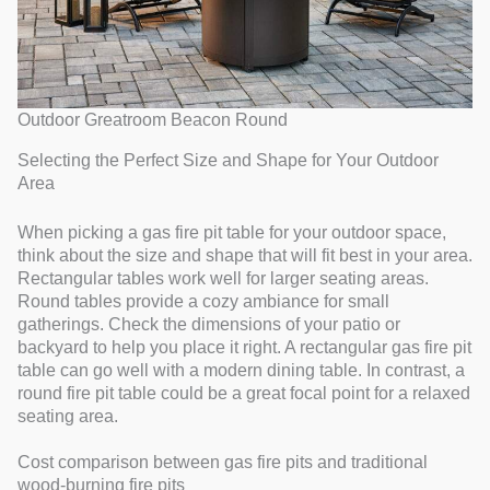
Outdoor Greatroom Beacon Round
Selecting the Perfect Size and Shape for Your Outdoor
Area
When picking a gas fire pit table for your outdoor space,
think about the size and shape that will fit best in your area.
Rectangular tables work well for larger seating areas.
Round tables provide a cozy ambiance for small
gatherings. Check the dimensions of your patio or
backyard to help you place it right. A rectangular gas fire pit
table can go well with a modern dining table. In contrast, a
round fire pit table could be a great focal point for a relaxed
seating area.
Cost comparison between gas fire pits and traditional
wood-burning fire pits