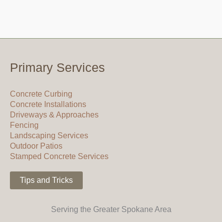
Primary Services
Concrete Curbing
Concrete Installations
Driveways & Approaches
Fencing
Landscaping Services
Outdoor Patios
Stamped Concrete Services
Tips and Tricks
Serving the Greater Spokane Area