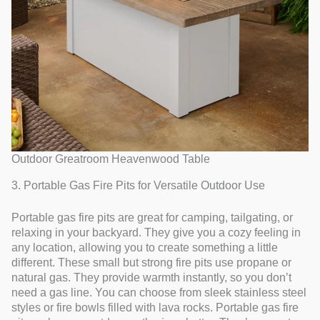
Outdoor Greatroom Heavenwood Table
3. Portable Gas Fire Pits for Versatile Outdoor Use
Portable gas fire pits are great for camping, tailgating, or
relaxing in your backyard. They give you a cozy feeling in
any location, allowing you to create something a little
different. These small but strong fire pits use propane or
natural gas. They provide warmth instantly, so you don’t
need a gas line. You can choose from sleek stainless steel
styles or fire bowls filled with lava rocks. Portable gas fire