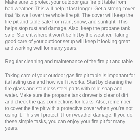
Make sure to protect your outdoor gas fire pit table from
bad weather. This will help it last longer. Get a strong cover
that fits well over the whole fire pit. The cover will keep the
fire pit and table safe from rain, snow, and sunlight. This
helps stop rust and damage. Also, keep the propane tank
safe. Store it where it won’t be hit by the weather. Taking
good care of your outdoor setup will keep it looking great
and working well for many years.
Regular cleaning and maintenance of the fire pit and table
Taking care of your outdoor gas fire pit table is important for
its lasting use and how well it works. Start by cleaning the
fire glass and stainless steel parts with mild soap and
water. Make sure the propane tank drawer is clear of dirt
and check the gas connections for leaks. Also, remember
to cover the fire pit with a protective cover when you’re not
using it. This will protect it from weather damage. If you do
these simple tasks, you can enjoy your fire pit for many
years.