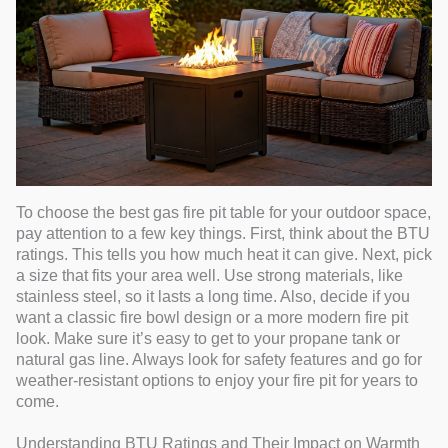
To choose the best gas fire pit table for your outdoor space,
pay attention to a few key things. First, think about the BTU
ratings. This tells you how much heat it can give. Next, pick
a size that fits your area well. Use strong materials, like
stainless steel, so it lasts a long time. Also, decide if you
want a classic fire bowl design or a more modern fire pit
look. Make sure it’s easy to get to your propane tank or
natural gas line. Always look for safety features and go for
weather-resistant options to enjoy your fire pit for years to
come.
Understanding BTU Ratings and Their Impact on Warmth