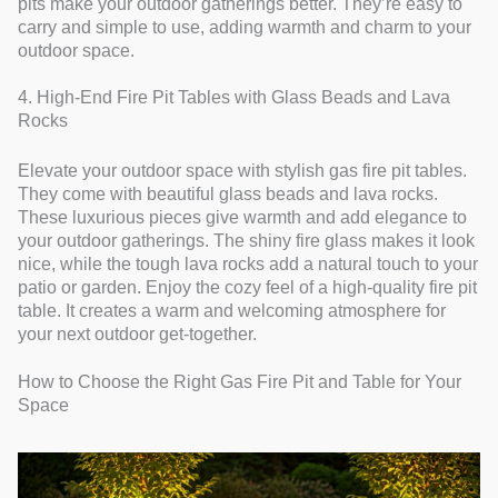
pits make your outdoor gatherings better. They’re easy to
carry and simple to use, adding warmth and charm to your
outdoor space.
4. High-End Fire Pit Tables with Glass Beads and Lava
Rocks
Elevate your outdoor space with stylish gas fire pit tables.
They come with beautiful glass beads and lava rocks.
These luxurious pieces give warmth and add elegance to
your outdoor gatherings. The shiny fire glass makes it look
nice, while the tough lava rocks add a natural touch to your
patio or garden. Enjoy the cozy feel of a high-quality fire pit
table. It creates a warm and welcoming atmosphere for
your next outdoor get-together.
How to Choose the Right Gas Fire Pit and Table for Your
Space