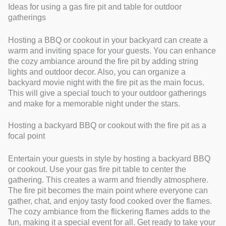
Ideas for using a gas fire pit and table for outdoor
gatherings
Hosting a BBQ or cookout in your backyard can create a
warm and inviting space for your guests. You can enhance
the cozy ambiance around the fire pit by adding string
lights and outdoor decor. Also, you can organize a
backyard movie night with the fire pit as the main focus.
This will give a special touch to your outdoor gatherings
and make for a memorable night under the stars.
Hosting a backyard BBQ or cookout with the fire pit as a
focal point
Entertain your guests in style by hosting a backyard BBQ
or cookout. Use your gas fire pit table to center the
gathering. This creates a warm and friendly atmosphere.
The fire pit becomes the main point where everyone can
gather, chat, and enjoy tasty food cooked over the flames.
The cozy ambiance from the flickering flames adds to the
fun, making it a special event for all. Get ready to take your