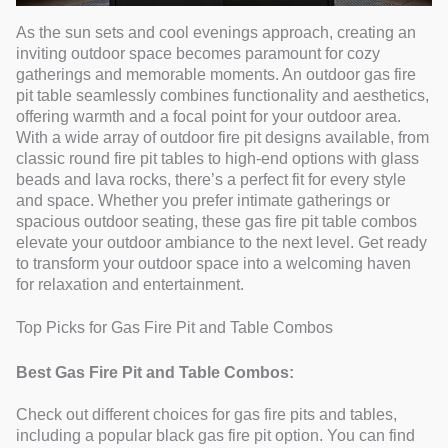
As the sun sets and cool evenings approach, creating an
inviting outdoor space becomes paramount for cozy
gatherings and memorable moments. An outdoor gas fire
pit table seamlessly combines functionality and aesthetics,
offering warmth and a focal point for your outdoor area.
With a wide array of outdoor fire pit designs available, from
classic round fire pit tables to high-end options with glass
beads and lava rocks, there’s a perfect fit for every style
and space. Whether you prefer intimate gatherings or
spacious outdoor seating, these gas fire pit table combos
elevate your outdoor ambiance to the next level. Get ready
to transform your outdoor space into a welcoming haven
for relaxation and entertainment.
Top Picks for Gas Fire Pit and Table Combos
Best Gas Fire Pit and Table Combos:
Check out different choices for gas fire pits and tables,
including a popular black gas fire pit option. You can find