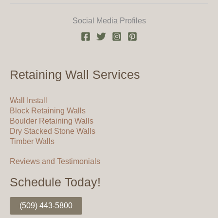
Social Media Profiles
Retaining Wall Services
Wall Install
Block Retaining Walls
Boulder Retaining Walls
Dry Stacked Stone Walls
Timber Walls
Reviews and Testimonials
Schedule Today!
(509) 443-5800