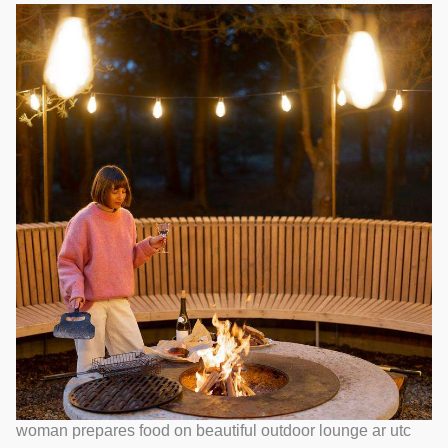
woman prepares food on beautiful outdoor lounge ar utc