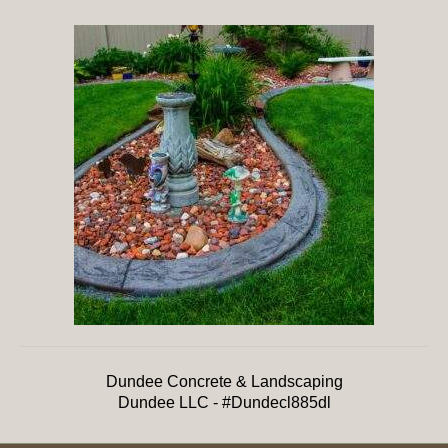
Dundee Concrete & Landscaping
Dundee LLC - #Dundecl885dl