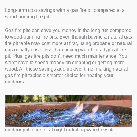
Long-term cost savings with a gas fire pit compared to a
wood-burning fire pit
Gas fire pits can save you money in the long run compared
to wood-burning fire pits. Even though buying a natural gas
fire pit table may cost more at first, using propane or natural
gas usually costs less than buying wood for a typical fire
pit. Plus, gas fire pits don’t need much maintenance. You
won’t have to spend money on cleaning or getting more
wood. All these savings add up over time, making natural
gas fire pit tables a smarter choice for heating your
outdoors.
outdoor patio fire pit at night radiating warmth w utc