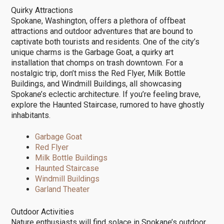
Quirky Attractions
Spokane, Washington, offers a plethora of offbeat
attractions and outdoor adventures that are bound to
captivate both tourists and residents. One of the city’s
unique charms is the Garbage Goat, a quirky art
installation that chomps on trash downtown. For a
nostalgic trip, don’t miss the Red Flyer, Milk Bottle
Buildings, and Windmill Buildings, all showcasing
Spokane’s eclectic architecture. If you’re feeling brave,
explore the Haunted Staircase, rumored to have ghostly
inhabitants.
Garbage Goat
Red Flyer
Milk Bottle Buildings
Haunted Staircase
Windmill Buildings
Garland Theater
Outdoor Activities
Nature enthusiasts will find solace in Spokane’s outdoor