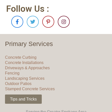
Follow Us :
F
T
P
I
a
w
i
n
c
i
n
s
e
t
t
t
b
t
e
a
o
e
r
g
Primary Services
o
r
e
r
k
s
a
-
t
m
Concrete Curbing
f
-
Concrete Installations
p
Driveways & Approaches
Fencing
Landscaping Services
Outdoor Patios
Stamped Concrete Services
Tips and Tricks
Serving the Greater Spokane Area