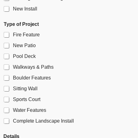
c
k
New Install
b
o
Type of Project
x
F
Fire Feature
i
e
New Patio
l
d
Pool Deck
Walkways & Paths
Boulder Features
Sitting Wall
Sports Court
Water Features
Complete Landscape Install
Details