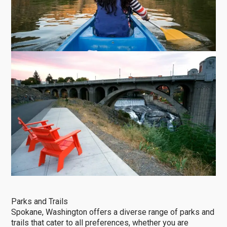
Parks and Trails
Spokane, Washington offers a diverse range of parks and
trails that cater to all preferences, whether you are