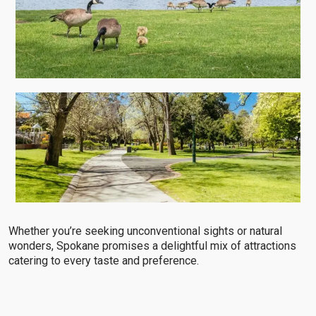
Whether you’re seeking unconventional sights or natural
wonders, Spokane promises a delightful mix of attractions
catering to every taste and preference.