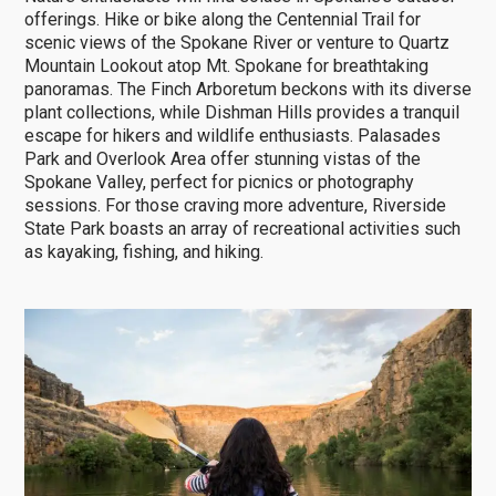
offerings. Hike or bike along the Centennial Trail for
scenic views of the Spokane River or venture to Quartz
Mountain Lookout atop Mt. Spokane for breathtaking
panoramas. The Finch Arboretum beckons with its diverse
plant collections, while Dishman Hills provides a tranquil
escape for hikers and wildlife enthusiasts. Palasades
Park and Overlook Area offer stunning vistas of the
Spokane Valley, perfect for picnics or photography
sessions. For those craving more adventure, Riverside
State Park boasts an array of recreational activities such
as kayaking, fishing, and hiking.