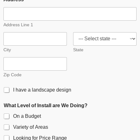
Address Line 1
City
State
Zip Code
S
I have a landscape design
i
n
What Level of Install are We Doing?
g
l
On a Budget
e
C
Variety of Areas
h
e
Looking for Price Range