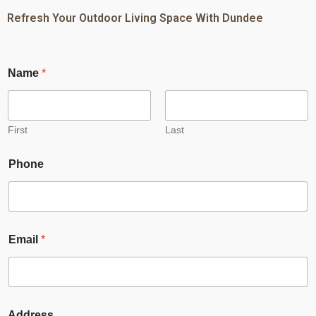
Refresh Your Outdoor Living Space With Dundee
Name
*
First
Last
Phone
Email
*
Address