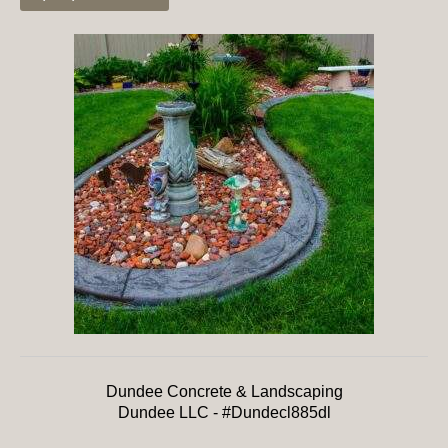
Dundee Concrete & Landscaping
Dundee LLC - #Dundecl885dl