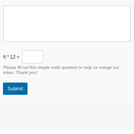
B
6
*
12
=
o
t
Please fill out this simple math question to help us mange our
D
inbox. Thank you!
e
s
t
Submit
r
o
y
e
r
*