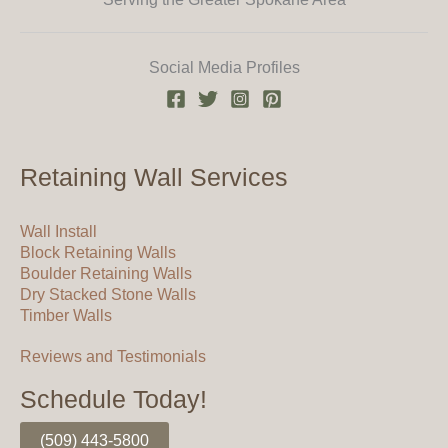
Social Media Profiles
Retaining Wall Services
Wall Install
Block Retaining Walls
Boulder Retaining Walls
Dry Stacked Stone Walls
Timber Walls
Reviews and Testimonials
Schedule Today!
(509) 443-5800