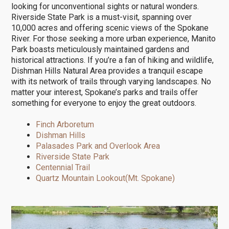
looking for unconventional sights or natural wonders.
Riverside State Park is a must-visit, spanning over
10,000 acres and offering scenic views of the Spokane
River. For those seeking a more urban experience, Manito
Park boasts meticulously maintained gardens and
historical attractions. If you’re a fan of hiking and wildlife,
Dishman Hills Natural Area provides a tranquil escape
with its network of trails through varying landscapes. No
matter your interest, Spokane’s parks and trails offer
something for everyone to enjoy the great outdoors.
Finch Arboretum
Dishman Hills
Palasades Park and Overlook Area
Riverside State Park
Centennial Trail
Quartz Mountain Lookout(Mt. Spokane)