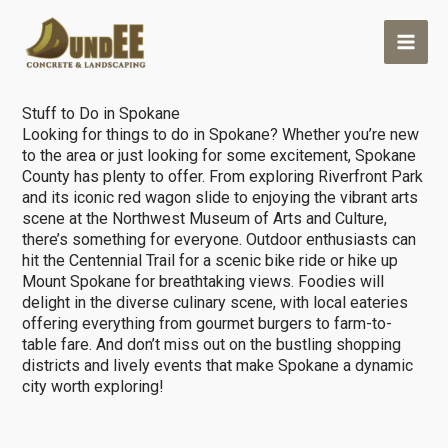
Skip
Outdoor Living
>
Stuff to do in Spokane
to
content
Stuff to Do in Spokane
Looking for things to do in Spokane? Whether you’re new
to the area or just looking for some excitement, Spokane
County has plenty to offer. From exploring Riverfront Park
and its iconic red wagon slide to enjoying the vibrant arts
scene at the Northwest Museum of Arts and Culture,
there’s something for everyone. Outdoor enthusiasts can
hit the Centennial Trail for a scenic bike ride or hike up
Mount Spokane for breathtaking views. Foodies will
delight in the diverse culinary scene, with local eateries
offering everything from gourmet burgers to farm-to-
table fare. And don’t miss out on the bustling shopping
districts and lively events that make Spokane a dynamic
city worth exploring!