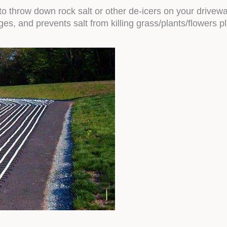
o throw down rock salt or other de-icers on your drivew
es, and prevents salt from killing grass/plants/flowers p