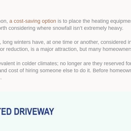
mon,
a cost-saving option
is to place the heating equipment
orth considering where snowfall isn’t extremely heavy.
long winters have, at one time or another, considered i
or reduction, is a major attraction, but many homeowners 
lent in colder climates; no longer are they reserved f
and cost of hiring someone else to do it. Before homeown
s
.