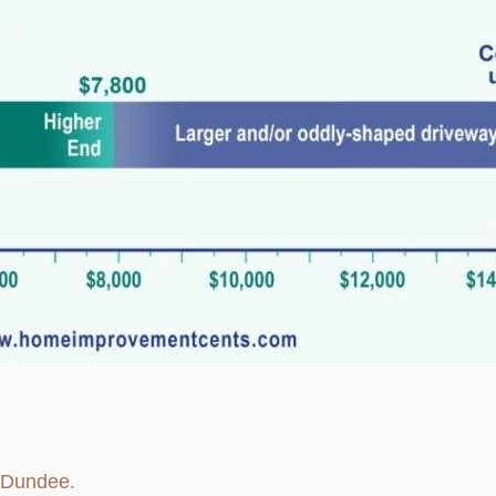
y Dundee
.