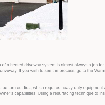
ion of a heated driveway system is almost always a job 
 driveway. If you wish to see the process, go to the War
to be torn out first, which requires heavy-duty equipment
r’s capabilities. Using a resurfacing technique to insta