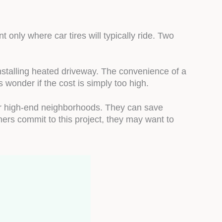
 only where car tires will typically ride. Two
nstalling heated driveway. The convenience of a
wonder if the cost is simply too high.
or high-end neighborhoods. They can save
ers commit to this project, they may want to