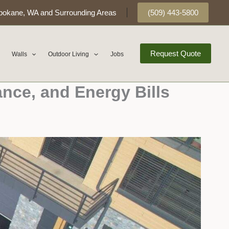
pokane, WA and Surrounding Areas
(509) 443-5800
Request Quote
Walls
Outdoor Living
Jobs
ance, and Energy Bills