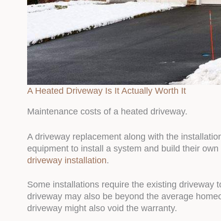
A Heated Driveway Is It Actually Worth It
Maintenance costs of a heated driveway.
A driveway replacement along with the installat
equipment to install a system and build their own
driveway installation
.
Some installations require the existing driveway 
driveway may also be beyond the average homeowne
driveway might also void the warranty.