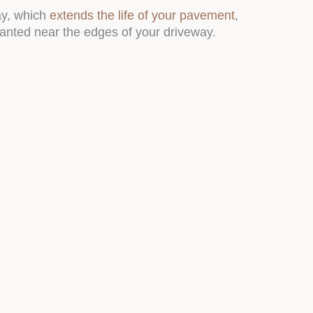
ay, which
extends the life of your pavement
,
lanted near the edges of your driveway.