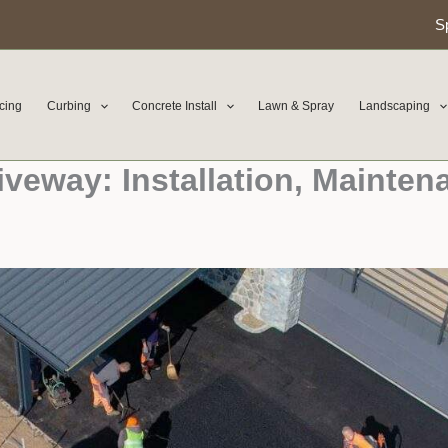
S
cing
Curbing
Concrete Install
Lawn & Spray
Landscaping
iveway: Installation, Mainten