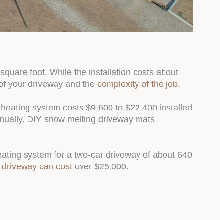
quare foot. While the installation costs about
of your driveway and the
complexity of the job
.
y heating system costs $9,600 to $22,400 installed
nually. DIY snow melting driveway mats
eating system for a two-car driveway of about 640
 driveway can cost
over $25,000.