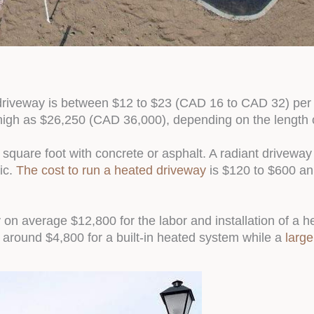
d driveway is between $12 to $23 (CAD 16 to CAD 32) per s
high as $26,250 (CAD 36,000), depending on the length 
 square foot with concrete or asphalt. A radiant drivewa
ic.
The cost to run a heated driveway
is $120 to $600 an
on average $12,800 for the labor and installation of a h
 around $4,800 for a built-in heated system while a
large