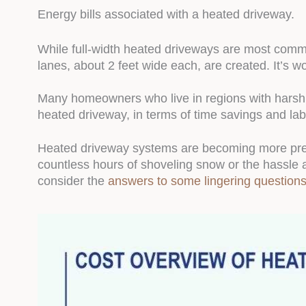
Energy bills associated with a heated driveway.
While full-width heated driveways are most com
lanes, about 2 feet wide each, are created. It’s w
Many homeowners who live in regions with harsh, 
heated driveway, in terms of time savings and lab
Heated driveway systems are becoming more preva
countless hours of shoveling snow or the hassle 
consider the
answers to some lingering question