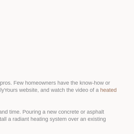
for pros. Few homeowners have the know-how or
mlyYours website, and watch the video of a
heated
 and time. Pouring a new concrete or asphalt
ll a radiant heating system over an existing