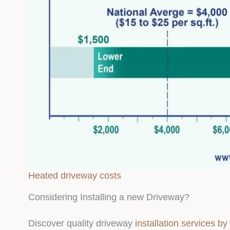
Heated driveway costs
Considering Installing a new Driveway?
Discover quality driveway
installation services b