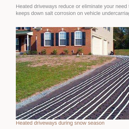
Heated driveways reduce or eliminate your need t
keeps down salt corrosion on vehicle undercarriag
Heated driveways during snow season