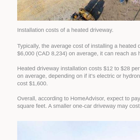
Installation costs of a heated driveway.
Typically, the average cost of installing a heate
$6,000 (CAD 8,234) on average, it can reach as 
Heated driveway installation costs $12 to $28 per
on average, depending on if it’s electric or hydron
cost $1,600.
Overall, according to HomeAdvisor, expect to pay 
square feet. A smaller one-car driveway may cost